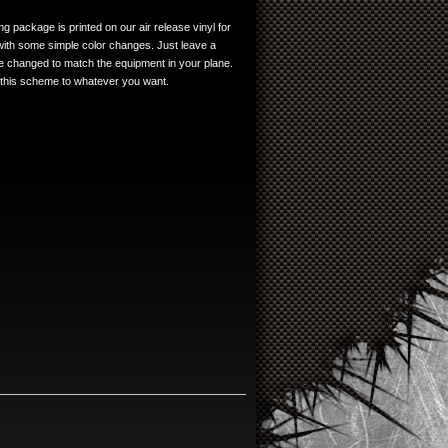
g package is printed on our air release vinyl for
 with some simple color changes. Just leave a
 changed to match the equipment in your plane.
 this scheme to whatever you want.