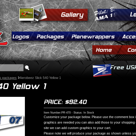
s packages
Aerobeez Slick 540 Yellow 1
Item Number:PR-470 - Status: In Stock
Customize your package below. Please use the comment box if 
graphics are needed you can also add those to your shopping ca
site we can add custom graphics to your cart.
Please note we will produce your package as shown unless you