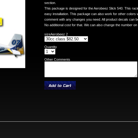
section.
This package is designed for the Aerobeez Slick 540. This racin
easy installation. This package can also work for other colors
comment with any changes you need. All product decals can be
No additional cost for that. We can also change the number on
sizeAerobeez 2
Quantity
Other Comments