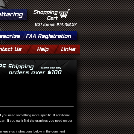
Shopping
Cart
231
Items
$14,152.37
you need something more specific. If additional
rt. If you can't find the graphics you need on our
 leave us instructions below in the comment