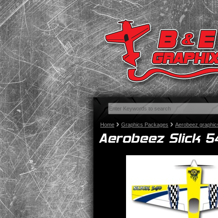
Home
Graphics Packages
Aerobeez graphic