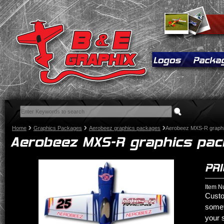
Home
Graphics Packages
Aerobeez graphics packages
Aerobeez MXS-R graph
Item N
Custo
somet
your 