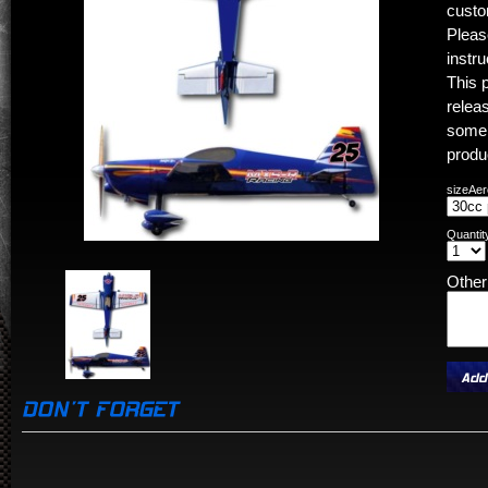
custo
Pleas
instr
This 
releas
some 
produ
sizeAer
Quantit
Othe